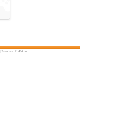
 Parsetime: 11.434 ms