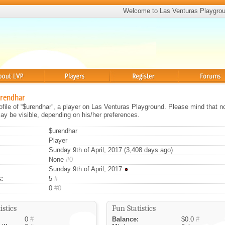
Welcome to Las Venturas Playgro
Players
Register
Forums
urendhar
rofile of “$urendhar”, a player on Las Venturas Playground. Please mind that no
ay be visible, depending on his/her preferences.
$urendhar
Player
Sunday 9th of April, 2017 (3,408 days ago)
None
#0
Sunday 9th of April, 2017
:
5
#
0
#0
istics
Fun Statistics
0
#
Balance:
$0.0
#