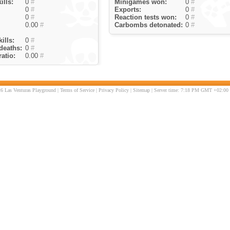
ills:
0
#
Minigames won:
0
#
0
#
Exports:
0
#
0
#
Reaction tests won:
0
#
0.00
#
Carbombs detonated:
0
#
ills:
0
#
deaths:
0
#
atio:
0.00
#
6 Las Venturas Playground |
Terms of Service
|
Privacy Policy
|
Sitemap
| Server time: 7:18 PM GMT +02:00 |