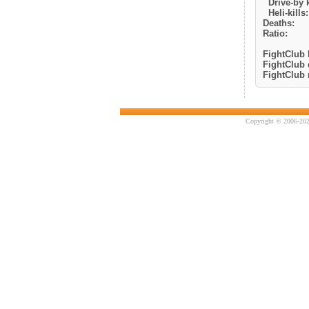
Drive-by k
Heli-kills:
Deaths:
Ratio:
FightClub k
FightClub 
FightClub r
Copyright © 2006-202