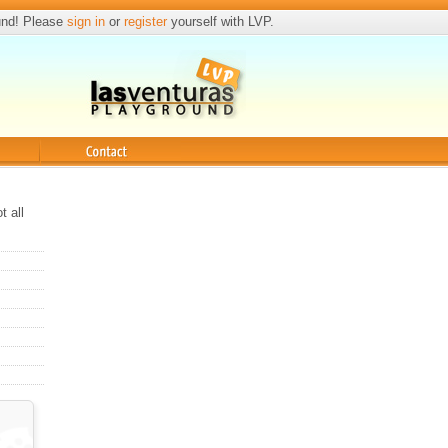
und! Please
sign in
or
register
yourself with LVP.
Contact
t all