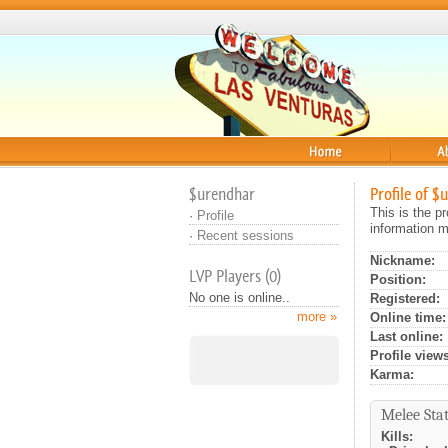
Home
About
$urendhar
Profile of $
This is the p
·
Profile
information m
·
Recent sessions
Nickname:
LVP Players (0)
Position:
No one is online..
Registered:
more »
Online time:
Last online:
Profile views
Karma:
Melee Stat
Kills: