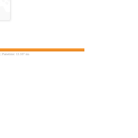
| Parsetime: 13.107 ms