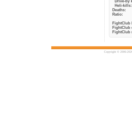
Drive-by k
Heli-kills:
Deaths:
Ratio:
FightClub k
FightClub 
FightClub r
Copyright © 2006-2026