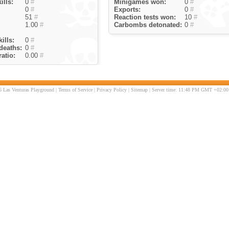
ills:
0
#
Minigames won:
0
#
0
#
Exports:
0
#
51
#
Reaction tests won:
10
#
1.00
#
Carbombs detonated:
0
#
ills:
0
#
deaths:
0
#
atio:
0.00
#
 Las Venturas Playground |
Terms of Service
|
Privacy Policy
|
Sitemap
| Server time: 11:48 PM GMT +02:00 