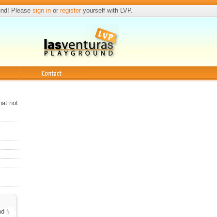
und! Please
sign in
or
register
yourself with LVP.
Contact
hat not
nd
#