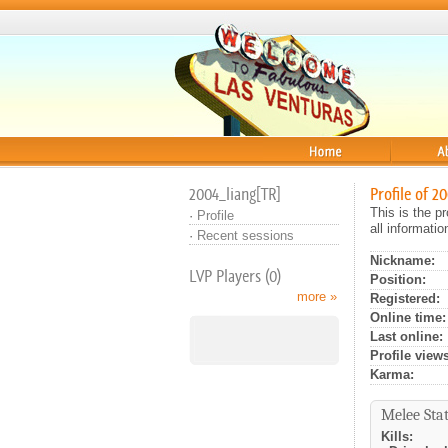
Home
About
2004_liang[TR]
Profile of 2
This is the p
·
Profile
all informati
·
Recent sessions
Nickname:
LVP Players (0)
Position:
more »
Registered:
Online time:
Last online:
Profile views
Karma:
Melee Stat
Kills: