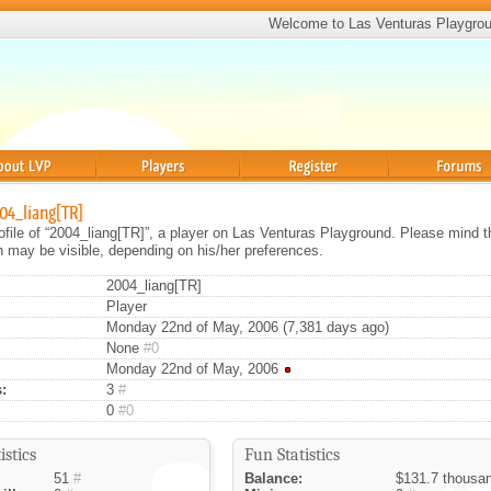
Welcome to Las Venturas Playgro
Players
Register
Forums
004_liang[TR]
rofile of “2004_liang[TR]”, a player on Las Venturas Playground. Please mind t
on may be visible, depending on his/her preferences.
2004_liang[TR]
Player
Monday 22nd of May, 2006 (7,381 days ago)
None
#0
Monday 22nd of May, 2006
:
3
#
0
#0
istics
Fun Statistics
51
#
Balance:
$131.7 thousa