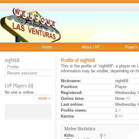
Home
About
Players
night68
Profile of night68
This is the profile of “night68”, a player o
·
Profile
information may be visible, depending on hi
·
Recent sessions
Nickname:
night68
LVP Players (0)
Position:
Player
No one is online..
Registered:
Wednesday 4t
more »
Online time:
None
#0
Last online:
Wednesday 4t
Profile views:
1
#
Karma:
0
#0
Melee Statistics
Kills:
0
#