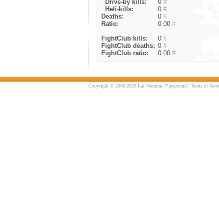
Drive-by kills:
0
#
Heli-kills:
0
#
Deaths:
0
#
Ratio:
0.00
#
FightClub kills:
0
#
FightClub deaths:
0
#
FightClub ratio:
0.00
#
Copyright © 2006-2026 Las Venturas Playground |
Terms of Serv