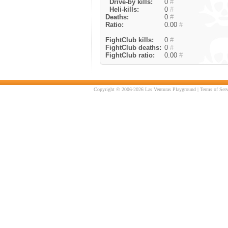
Drive-by kills:
0
#
Heli-kills:
0
#
Deaths:
0
#
Ratio:
0.00
#
FightClub kills:
0
#
FightClub deaths:
0
#
FightClub ratio:
0.00
#
Copyright © 2006-2026 Las Venturas Playground |
Terms of Serv