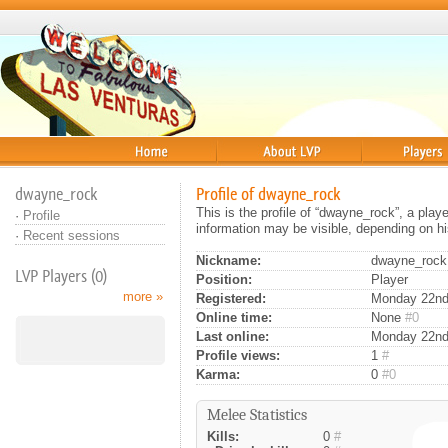
Home
About
Players
dwayne_rock
Profile of dwayne_rock
This is the profile of “dwayne_rock”, a pla
·
Profile
information may be visible, depending on hi
·
Recent sessions
Nickname:
dwayne_rock
LVP Players (0)
Position:
Player
more »
Registered:
Monday 22nd 
Online time:
None
#0
Last online:
Monday 22nd
Profile views:
1
#
Karma:
0
#0
Melee Statistics
Kills:
0
#