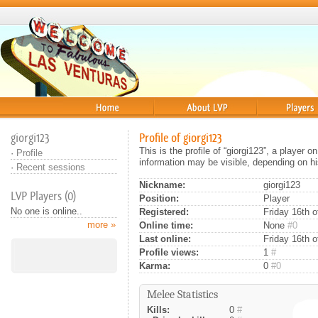
Home
About
Players
giorgi123
Profile of giorgi123
This is the profile of “giorgi123”, a player
·
Profile
information may be visible, depending on hi
·
Recent sessions
Nickname:
giorgi123
LVP Players (0)
Position:
Player
No one is online..
Registered:
Friday 16th o
more »
Online time:
None
#0
Last online:
Friday 16th 
Profile views:
1
#
Karma:
0
#0
Melee Statistics
Kills:
0
#