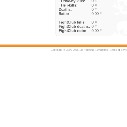
Drive-by kills:
0
#
Heli-kills:
0
#
Deaths:
0
#
Ratio:
0.00
#
FightClub kills:
0
#
FightClub deaths:
0
#
FightClub ratio:
0.00
#
Copyright © 2006-2026 Las Venturas Playground |
Terms of Servi