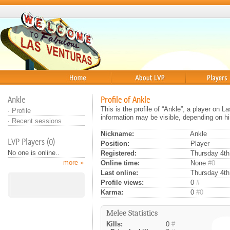
Home
About
Players
Ankle
Profile of Ankle
This is the profile of “Ankle”, a player on 
·
Profile
information may be visible, depending on hi
·
Recent sessions
Nickname:
Ankle
LVP Players (0)
Position:
Player
No one is online..
Registered:
Thursday 4th 
more »
Online time:
None
#0
Last online:
Thursday 4th
Profile views:
0
#
Karma:
0
#0
Melee Statistics
Kills:
0
#