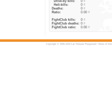
Drive-by kills:
0
#
Heli-kills:
0
#
Deaths:
0
#
Ratio:
0.00
#
FightClub kills:
0
#
FightClub deaths:
0
#
FightClub ratio:
0.00
#
Copyright © 2006-2026 Las Venturas Playground |
Terms of Serv