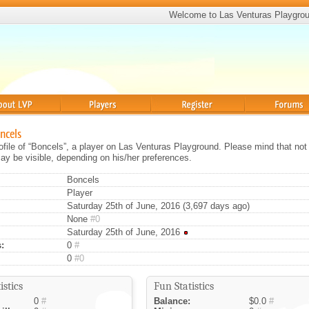
Welcome to Las Venturas Playgro
Players
Register
Forums
oncels
rofile of “Boncels”, a player on Las Venturas Playground. Please mind that not 
ay be visible, depending on his/her preferences.
Boncels
Player
Saturday 25th of June, 2016 (3,697 days ago)
None
#0
Saturday 25th of June, 2016
:
0
#
0
#0
istics
Fun Statistics
0
#
Balance:
$0.0
#