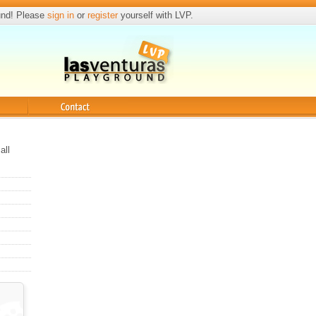
und! Please
sign in
or
register
yourself with LVP.
Contact
all