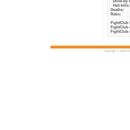
Drive-by k
Heli-kills:
Deaths:
Ratio:
FightClub k
FightClub 
FightClub r
Copyright © 2006-202