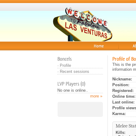
Home
About
Boncels
Profile of B
This is the p
·
Profile
information m
·
Recent sessions
Nickname:
LVP Players (0)
Position:
No one is online..
Registered:
more »
Online time:
Last online:
Profile views
Karma:
Melee Stat
Kills: