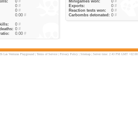
ills:
0
#
Minigames won:
0
#
0
#
Exports:
0
#
0
#
Reaction tests won:
0
#
0.00
#
Carbombs detonated:
0
#
ills:
0
#
deaths:
0
#
atio:
0.00
#
6 Las Venturas Playground |
Terms of Service
|
Privacy Policy
|
Sitemap
| Server time: 2:43 PM GMT +02:00 