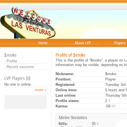
Home
About
Players
$moke
Profile of $moke
This is the profile of “$moke”, a player on 
·
Profile
information may be visible, depending on hi
·
Recent sessions
Nickname:
$moke
LVP Players (0)
Position:
Player
No one is online..
Registered:
Tuesday 3rd 
more »
Online time:
5 hours and 
Last online:
Thursday 5th
Profile views:
2
#
Karma:
-59
#0
Melee Statistics
Kills:
35
#