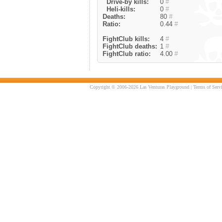
Drive-by kills:
0
#
Heli-kills:
0
#
Deaths:
80
#
Ratio:
0.44
#
FightClub kills:
4
#
FightClub deaths:
1
#
FightClub ratio:
4.00
#
Copyright © 2006-2026 Las Venturas Playground |
Terms of Serv