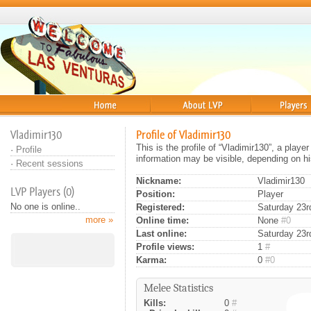
Home
About
Players
Vladimir130
Profile of Vladimir130
This is the profile of “Vladimir130”, a play
·
Profile
information may be visible, depending on hi
·
Recent sessions
Nickname:
Vladimir130
LVP Players (0)
Position:
Player
No one is online..
Registered:
Saturday 23rd
more »
Online time:
None
#0
Last online:
Saturday 23rd
Profile views:
1
#
Karma:
0
#0
Melee Statistics
Kills:
0
#