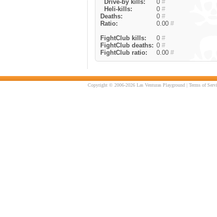
Drive-by kills:
0
#
Heli-kills:
0
#
Deaths:
0
#
Ratio:
0.00
#
FightClub kills:
0
#
FightClub deaths:
0
#
FightClub ratio:
0.00
#
Copyright © 2006-2026 Las Venturas Playground |
Terms of Serv