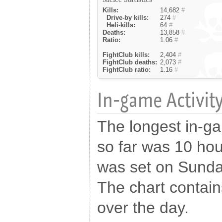
Kills:
14,682
#
Drive-by kills:
274
#
Heli-kills:
64
#
Deaths:
13,858
#
Ratio:
1.06
#
FightClub kills:
2,404
#
FightClub deaths:
2,073
#
FightClub ratio:
1.16
#
In-game Activity
The longest in-ga
so far was 10 hou
was set on Sunda
The chart contains
over the day.