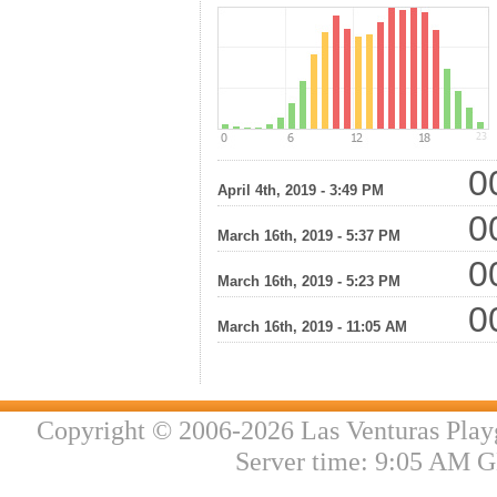
00
April 4th, 2019 - 3:49 PM
00
March 16th, 2019 - 5:37 PM
00
March 16th, 2019 - 5:23 PM
00
March 16th, 2019 - 11:05 AM
Copyright © 2006-2026 Las Venturas Play
Server time: 9:05 AM G