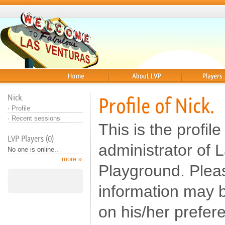
Home
About
Players
Nick.
Profile of Nick.
·
Profile
·
Recent sessions
This is the profile
LVP Players (0)
administrator of 
No one is online..
more »
Playground. Pleas
information may b
on his/her prefer