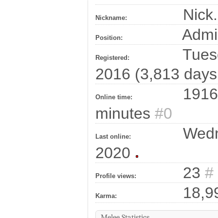
Nick.
Nickname:
Admi
Position:
Tuesd
Registered:
2016 (3,813 days
1916
Online time:
minutes
#0
Wedn
Last online:
2020
23
#
Profile views:
18,9
Karma:
Melee Statistics