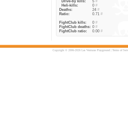
Drive-by kills:
5
#
Heli-kills:
0
#
Deaths:
24
#
Ratio:
0.71
#
FightClub kills:
0
#
FightClub deaths:
0
#
FightClub ratio:
0.00
#
Copyright © 2006-2026 Las Venturas Playground |
Terms of Serv