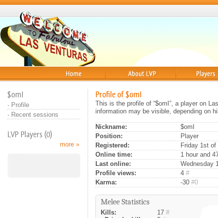
Home
About
Players
$omI
Profile of $omI
This is the profile of “$omI”, a player on L
·
Profile
information may be visible, depending on hi
·
Recent sessions
Nickname:
$omI
LVP Players (0)
Position:
Player
more »
Registered:
Friday 1st of
Online time:
1 hour and 4
Last online:
Wednesday 13
Profile views:
4
#
Karma:
-30
#0
Melee Statistics
Kills:
17
#