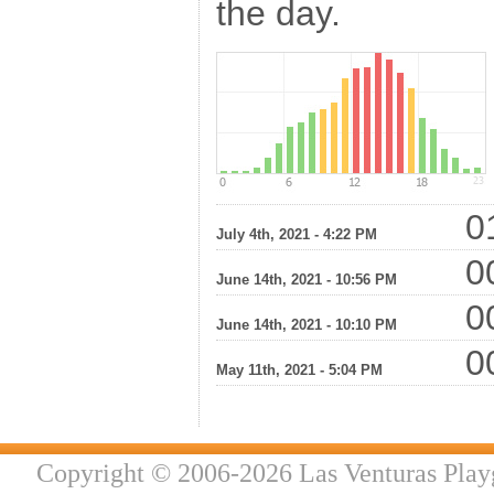
the day.
01
July 4th, 2021 - 4:22 PM
00
June 14th, 2021 - 10:56 PM
00
June 14th, 2021 - 10:10 PM
00
May 11th, 2021 - 5:04 PM
Copyright © 2006-2026 Las Venturas Play