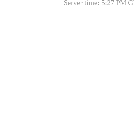
Server time: 5:27 PM G