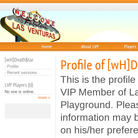
Home
About
Players
[wH]Death$tar
Profile of [wH]
·
Profile
·
Recent sessions
This is the profil
LVP Players (0)
VIP Member of L
No one is online..
more »
Playground. Pleas
information may b
on his/her prefer