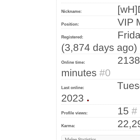
[wH]
Nickname:
VIP
Position:
Frida
Registered:
(3,874 days ago)
2138
Online time:
minutes
#0
Tuesd
Last online:
2023
15
#
Profile views:
22,2
Karma:
Melee Statistics