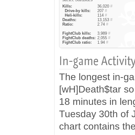
Kills:
36,020
#
Drive-by kills:
207
#
Heli-kills:
114
#
Deaths:
13,153
#
Ratio:
2.74
#
FightClub kills:
3,989
#
FightClub deaths:
2,055
#
FightClub ratio:
1.94
#
In-game Activity
The longest in-g
[wH]Death$tar so
18 minutes in len
Tuesday 30th of 
chart contains the