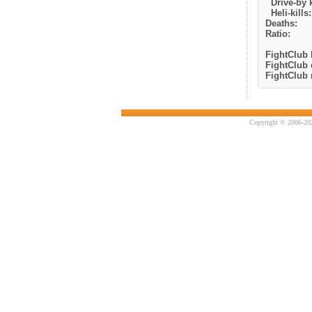
Drive-by k
Heli-kills:
Deaths:
Ratio:
FightClub k
FightClub 
FightClub r
Copyright © 2006-202