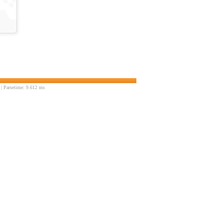
| Parsetime: 9.612 ms