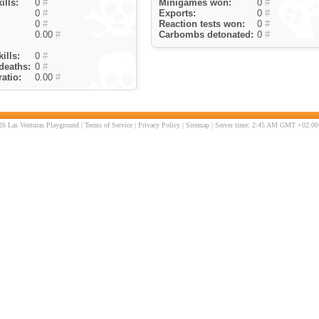
ills:
0
#
Minigames won:
0
#
0
#
Exports:
0
#
0
#
Reaction tests won:
0
#
0.00
#
Carbombs detonated:
0
#
ills:
0
#
deaths:
0
#
atio:
0.00
#
6 Las Venturas Playground |
Terms of Service
|
Privacy Policy
|
Sitemap
| Server time: 2:45 AM GMT +02:00 