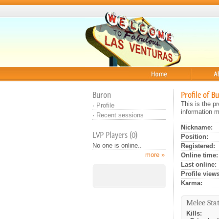
Home
About
Buron
Profile of B
This is the p
·
Profile
information m
·
Recent sessions
Nickname:
LVP Players (0)
Position:
No one is online..
Registered:
more »
Online time:
Last online:
Profile views
Karma:
Melee Stat
Kills: