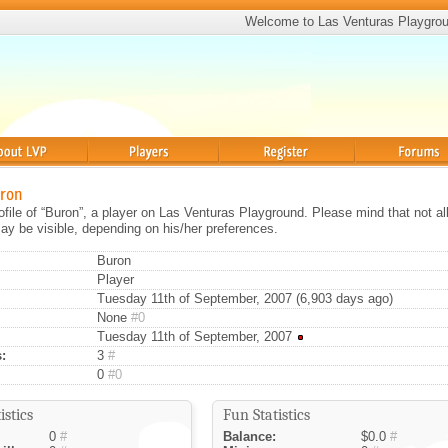
Welcome to Las Venturas Playgro
Players
Register
Forums
uron
rofile of “Buron”, a player on Las Venturas Playground. Please mind that not al
ay be visible, depending on his/her preferences.
Buron
Player
Tuesday 11th of September, 2007 (6,903 days ago)
None
#0
Tuesday 11th of September, 2007
:
3
#
0
#0
istics
Fun Statistics
0
#
Balance:
$0.0
#