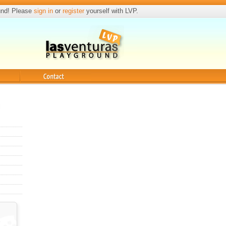
und! Please
sign in
or
register
yourself with LVP.
Contact
l