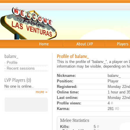
Home
About
Players
balanv_
Profile of balanv_
This is the profile of “balanv_”, a player o
·
Profile
information may be visible, depending on hi
·
Recent sessions
Nickname:
balanv_
LVP Players (0)
Position:
Player
No one is online..
Registered:
Monday 22nd 
more »
Online time:
1 hour and 3
Last online:
Monday 22nd
Profile views:
4
#
Karma:
281
#0
Melee Statistics
Kills:
5
#