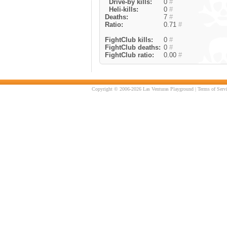
Drive-by kills:
0
#
Heli-kills:
0
#
Deaths:
7
#
Ratio:
0.71
#
FightClub kills:
0
#
FightClub deaths:
0
#
FightClub ratio:
0.00
#
Copyright © 2006-2026 Las Venturas Playground |
Terms of Serv