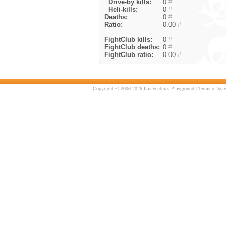
Drive-by kills:
0
#
Heli-kills:
0
#
Deaths:
0
#
Ratio:
0.00
#
FightClub kills:
0
#
FightClub deaths:
0
#
FightClub ratio:
0.00
#
Copyright © 2006-2026 Las Venturas Playground |
Terms of Serv