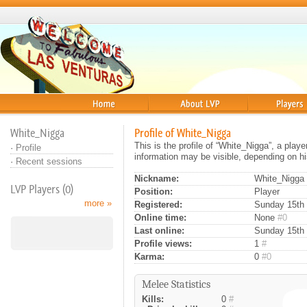
Home
About
Players
White_Nigga
Profile of White_Nigga
This is the profile of “White_Nigga”, a play
·
Profile
information may be visible, depending on hi
·
Recent sessions
Nickname:
White_Nigga
LVP Players (0)
Position:
Player
more »
Registered:
Sunday 15th 
Online time:
None
#0
Last online:
Sunday 15th 
Profile views:
1
#
Karma:
0
#0
Melee Statistics
Kills:
0
#