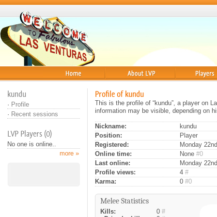
Home
About
Players
kundu
Profile of kundu
This is the profile of “kundu”, a player on 
·
Profile
information may be visible, depending on hi
·
Recent sessions
Nickname:
kundu
LVP Players (0)
Position:
Player
No one is online..
Registered:
Monday 22nd 
more »
Online time:
None
#0
Last online:
Monday 22nd
Profile views:
4
#
Karma:
0
#0
Melee Statistics
Kills:
0
#