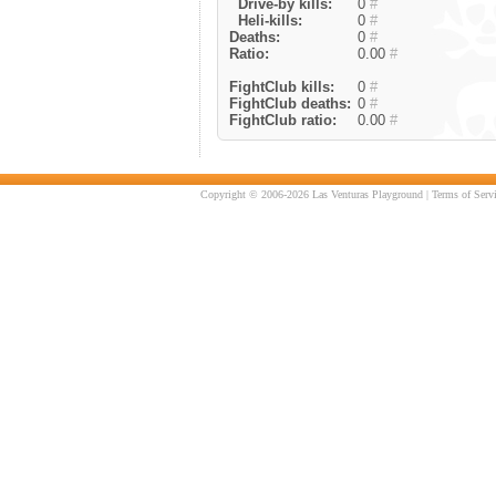
Drive-by kills:
0
#
Heli-kills:
0
#
Deaths:
0
#
Ratio:
0.00
#
FightClub kills:
0
#
FightClub deaths:
0
#
FightClub ratio:
0.00
#
Copyright © 2006-2026 Las Venturas Playground |
Terms of Serv