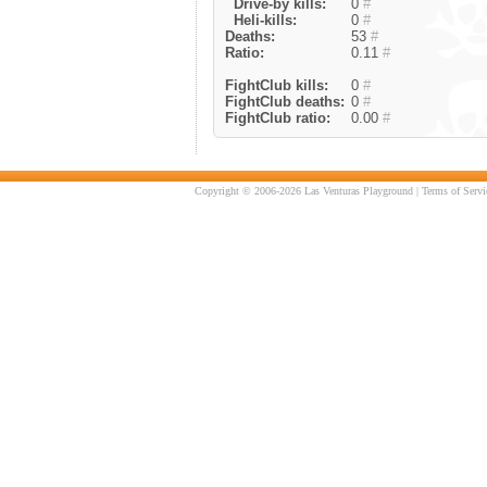
Drive-by kills:
0
#
Heli-kills:
0
#
Deaths:
53
#
Ratio:
0.11
#
FightClub kills:
0
#
FightClub deaths:
0
#
FightClub ratio:
0.00
#
Copyright © 2006-2026 Las Venturas Playground |
Terms of Servi