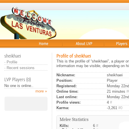
Home
About
Players
sheikhaei
Profile of sheikhaei
This is the profile of “sheikhaei”, a player
·
Profile
information may be visible, depending on hi
·
Recent sessions
Nickname:
sheikhaei
LVP Players (0)
Position:
Player
No one is online..
Registered:
Monday 22nd 
more »
Online time:
21 minutes
#
Last online:
Monday 22nd
Profile views:
4
#
Karma:
-3,261
#0
Melee Statistics
Kills:
6
#