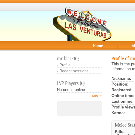
Home
About
mr.black105
Profile of m
This is the p
·
Profile
information m
·
Recent sessions
Nickname:
LVP Players (0)
Position:
No one is online..
Registered:
more »
Online time:
Last online:
Profile views
Karma:
Melee Stat
Kills: