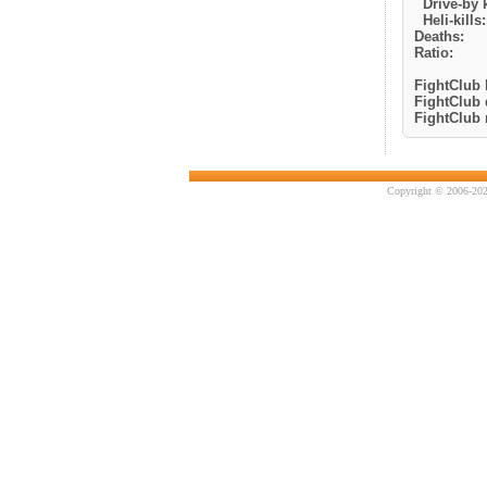
Drive-by k
Heli-kills:
Deaths:
Ratio:
FightClub k
FightClub 
FightClub r
Copyright © 2006-202