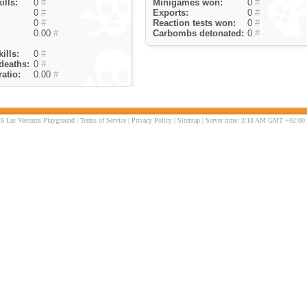
ills:
0
#
Minigames won:
0
#
0
#
Exports:
0
#
0
#
Reaction tests won:
0
#
0.00
#
Carbombs detonated:
0
#
ills:
0
#
deaths:
0
#
atio:
0.00
#
6 Las Venturas Playground |
Terms of Service
|
Privacy Policy
|
Sitemap
| Server time: 3:18 AM GMT +02:00 |