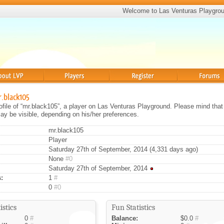
Welcome to Las Venturas Playgro
Players
Register
Forums
r.black105
rofile of “mr.black105”, a player on Las Venturas Playground. Please mind that 
ay be visible, depending on his/her preferences.
mr.black105
Player
Saturday 27th of September, 2014 (4,331 days ago)
None
#0
Saturday 27th of September, 2014
:
1
#
0
#0
istics
Fun Statistics
0
#
Balance:
$0.0
#