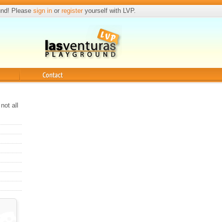
und! Please
sign in
or
register
yourself with LVP.
Contact
not all