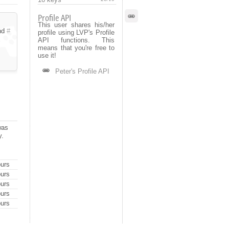
Profile API
This user shares his/her
nd
#
profile using LVP's Profile
API functions. This
means that you're free to
use it!
Peter's Profile API
was
y.
urs
urs
urs
urs
urs