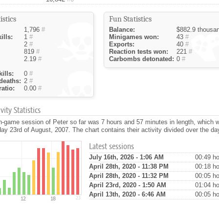
istics
Fun Statistics
1,796
#
Balance:
$882.9 thousa
ills:
1
#
Minigames won:
43
#
2
#
Exports:
40
#
819
#
Reaction tests won:
221
#
2.19
#
Carbombs detonated:
0
#
ills:
0
#
deaths:
2
#
atio:
0.00
#
ity Statistics
n-game session of Peter so far was 7 hours and 57 minutes in length, which 
ay 23rd of August, 2007. The chart contains their activity divided over the da
Latest sessions
July 16th, 2026 - 1:06 AM
00:49 ho
April 28th, 2020 - 11:38 PM
00:18 ho
April 28th, 2020 - 11:32 PM
00:05 ho
April 23rd, 2020 - 1:50 AM
01:04 ho
April 13th, 2020 - 6:46 AM
00:05 ho