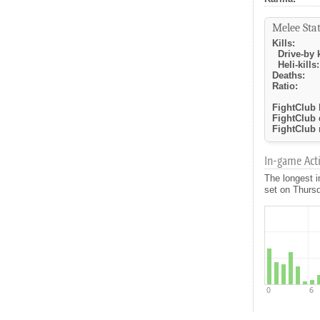
Melee Stat
Kills:
Drive-by k
Heli-kills:
Deaths:
Ratio:
FightClub k
FightClub 
FightClub r
In-game Activ
The longest i
set on Thursd