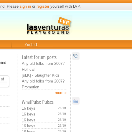
und! Please
sign in
or
register
yourself with LVP.
Contact
Latest forum posts
mind
Any old folks from 2007?
Roll call
[sLK] - Slaughter Kidz
 of
Any old folks from 2007?
Promotion
more »
WhatPulse Pulses
16 keys
26/10
16 keys
26/10
16 keys
26/10
16 keys
26/10
16 keys
26/10