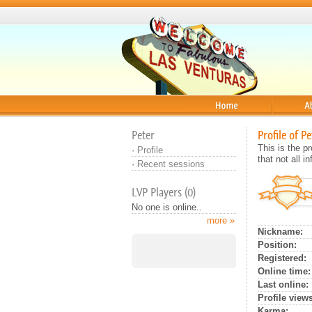
Home
About
Peter
Profile of Pe
This is the 
·
Profile
that not all 
·
Recent sessions
LVP Players (0)
No one is online..
more »
Nickname:
Position:
Registered:
Online time:
Last online:
Profile views
Karma: