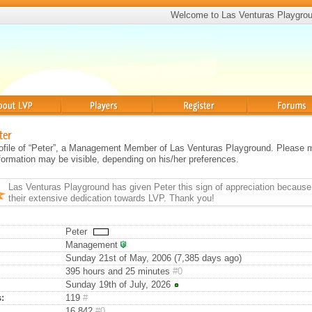
Welcome to Las Venturas Playgro
Players
Register
Forums
ter
profile of “Peter”, a Management Member of Las Venturas Playground. Please 
information may be visible, depending on his/her preferences.
Las Venturas Playground has given
Peter
this sign of appreciation because
their extensive dedication towards LVP. Thank you!
Peter
Management
Sunday 21st of May, 2006 (7,385 days ago)
395 hours and 25 minutes
#0
Sunday 19th of July, 2026
:
119
#
16,842
#0