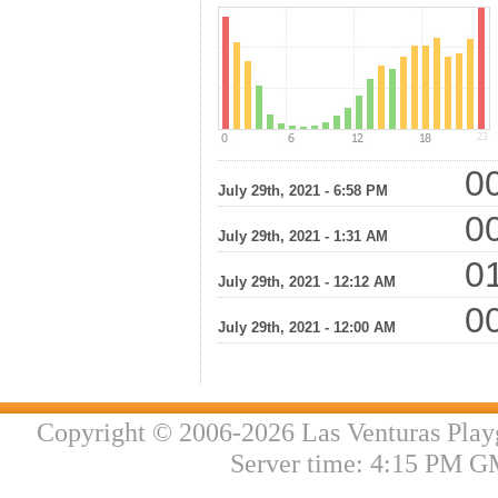
00
July 29th, 2021 - 6:58 PM
00
July 29th, 2021 - 1:31 AM
01
July 29th, 2021 - 12:12 AM
00
July 29th, 2021 - 12:00 AM
Copyright © 2006-2026 Las Venturas Play
Server time: 4:15 PM G