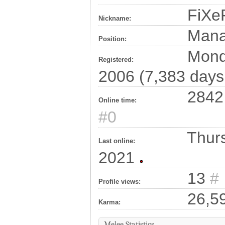
FiXe
Nickname:
Man
Position:
Monda
Registered:
2006 (7,383 days
2842 
Online time:
#0
Thurs
Last online:
2021
13
#
Profile views:
26,5
Karma:
Melee Statistics