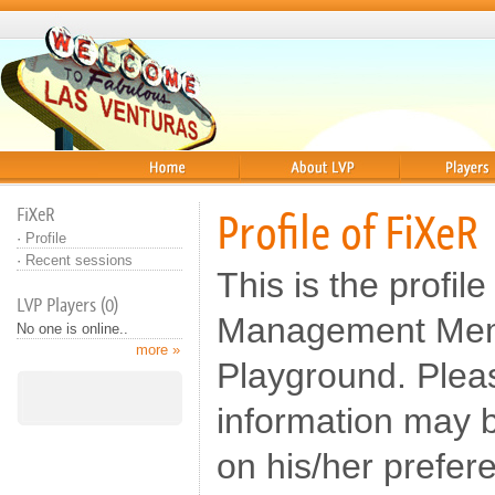
Home
About
Players
FiXeR
Profile of FiXeR
·
Profile
·
Recent sessions
This is the profile
LVP Players (0)
Management Memb
No one is online..
more »
Playground. Pleas
information may b
on his/her prefer