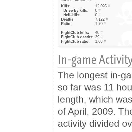
Kills:
12,095
#
Drive-by kills:
0
#
Heli-kills:
0
#
Deaths:
7,122
#
Ratio:
1.70
#
FightClub kills:
40
#
FightClub deaths:
39
#
FightClub ratio:
1.03
#
In-game Activity
The longest in-g
so far was 11 hou
length, which wa
of April, 2009. Th
activity divided o