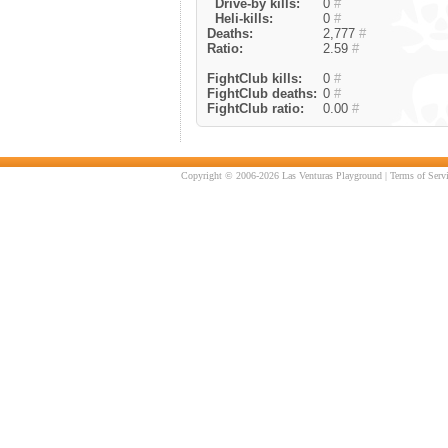
Drive-by kills:
0
#
Heli-kills:
0
#
Deaths:
2,777
#
Ratio:
2.59
#
FightClub kills:
0
#
FightClub deaths:
0
#
FightClub ratio:
0.00
#
Copyright © 2006-2026 Las Venturas Playground |
Terms of Serv