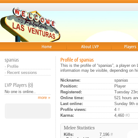
Home
About
Players
spanias
Profile of spanias
This is the profile of “spanias”, a player o
·
Profile
information may be visible, depending on hi
·
Recent sessions
Nickname:
spanias
LVP Players (0)
Position:
Player
No one is online..
Registered:
Tuesday 23rd
more »
Online time:
521 hours an
Last online:
Sunday 9th o
Profile views:
4
#
Karma:
4,460
#0
Melee Statistics
Kills:
7,196
#